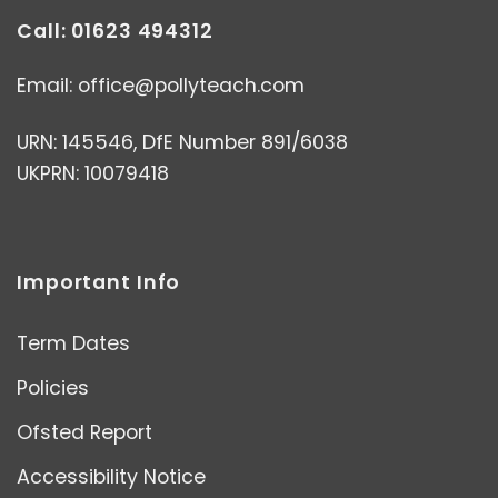
Call: 01623 494312
Email:
office@pollyteach.com
URN: 145546, DfE Number 891/6038
UKPRN: 10079418
Important Info
Term Dates
Policies
Ofsted Report
Accessibility Notice