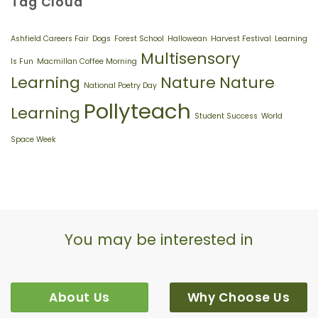
Tag Cloud
Morning’
Careers
Fair
Ashfield Careers Fair
Dogs
Forest School
Hallowean
Harvest Festival
Learning
Multisensory
Is Fun
Macmillan Coffee Morning
Learning
Nature
Nature
National Poetry Day
Pollyteach
Learning
Student Success
World
Space Week
You may be interested in
About Us
Why Choose Us