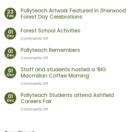
Pollyteach Artwork Featured in Sherwood
23
Feb
Forest Day Celebrations
No
Comments
Forest School Activities
01
on
Dec
Pollyteach
Comments Off
on
Artwork
Forest
Featured
in
Pollyteach Remembers
School
01
Sherwood
Dec
Activities
Forest
Comments Off
on
Day
Pollyteach
Celebrations
Staff and students hosted a ‘BIG
Remembers
01
Dec
Macmillan Coffee Morning’
Comments Off
on
Staff
Pollyteach Students attend Ashfield
and
01
Dec
Careers Fair
students
hosted
Comments Off
on
a
Pollyteach
‘BIG
Students
Macmillan
attend
Coffee
Ashfield