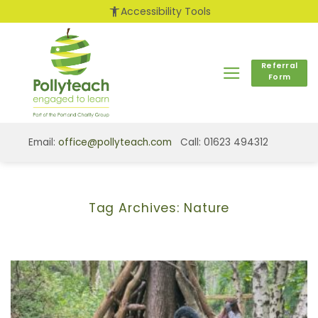
Skip
accessibility_new
Accessibility Tools
to
content
Referral
Form
Email:
office@pollyteach.com
Call: 01623 494312
Tag Archives:
Nature