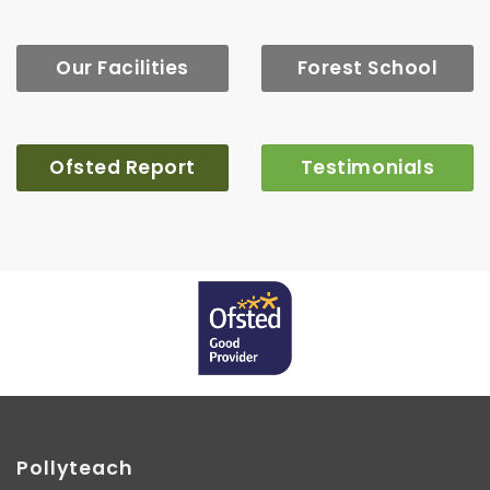
Our Facilities
Forest School
Ofsted Report
Testimonials
Pollyteach