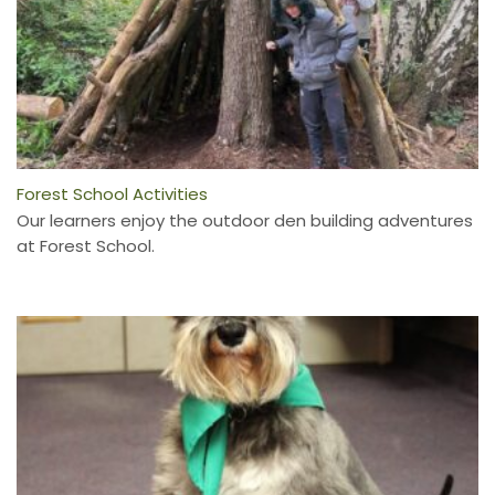
Forest School Activities
Our learners enjoy the outdoor den building adventures
at Forest School.