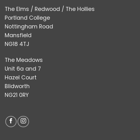
The Elms / Redwood / The Hollies
Portland College
Nottingham Road
Mansfield
NG18 4TJ
The Meadows
Unit 6a and 7
Hazel Court
Blidworth
NG21 0RY