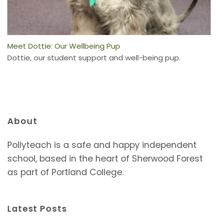
Meet Dottie: Our Wellbeing Pup
Dottie, our student support and well-being pup.
About
Pollyteach is a safe and happy independent
school, based in the heart of Sherwood Forest
as part of Portland College.
Latest Posts