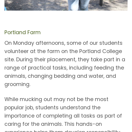
Portland Farm
On Monday afternoons, some of our students
volunteer at the farm on the Portland College
site. During their placement, they take part in a
range of practical tasks, including feeding the
animals, changing bedding and water, and
grooming.
While mucking out may not be the most
popular job, students understand the
importance of completing all tasks as part of
caring for the animals. This hands-on