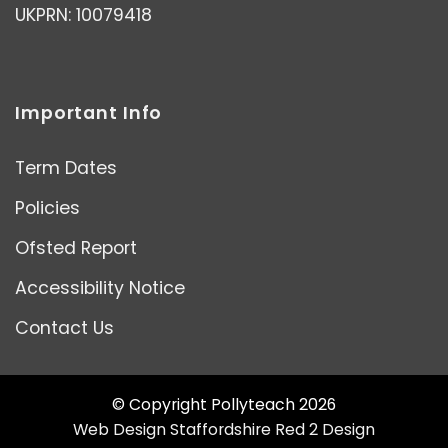
UKPRN: 10079418
Important Info
Term Dates
Policies
Ofsted Report
Accessibility Notice
Contact Us
© Copyright Pollyteach 2026
Web Design Staffordshire
Red 2 Design