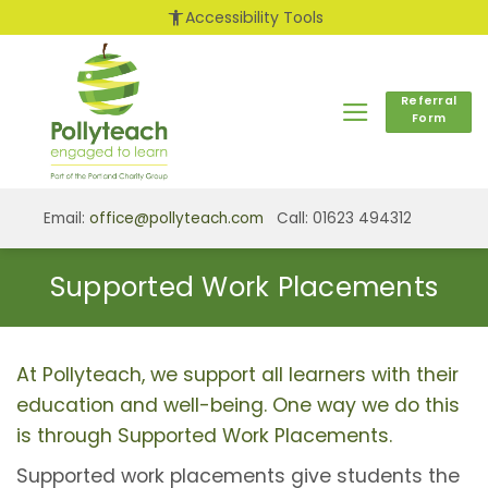
Skip
accessibility_new
Accessibility Tools
to
content
Referral
Form
Email:
office@pollyteach.com
Call: 01623 494312
Supported Work Placements
At Pollyteach, we support all learners with their
education and well-being. One way we do this
is through Supported Work Placements.
Supported work placements give students the