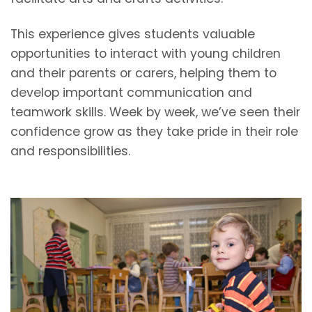
This experience gives students valuable
opportunities to interact with young children
and their parents or carers, helping them to
develop important communication and
teamwork skills. Week by week, we’ve seen their
confidence grow as they take pride in their role
and responsibilities.