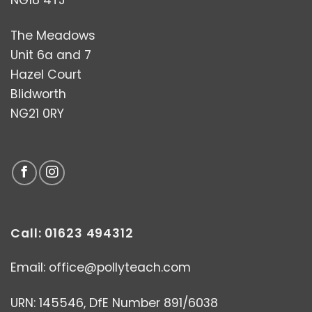
NG18 4TJ
The Meadows
Unit 6a and 7
Hazel Court
Blidworth
NG21 0RY
Call: 01623 494312
Email:
office@pollyteach.com
URN: 145546, DfE Number 891/6038