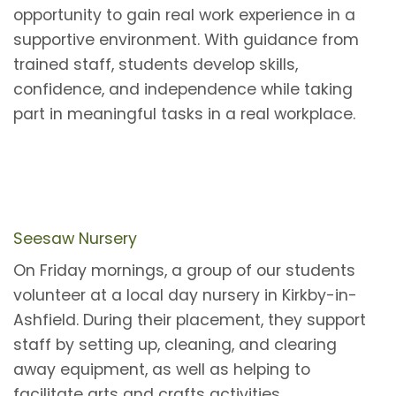
opportunity to gain real work experience in a
supportive environment. With guidance from
trained staff, students develop skills,
confidence, and independence while taking
part in meaningful tasks in a real workplace.
Seesaw Nursery
On Friday mornings, a group of our students
volunteer at a local day nursery in Kirkby-in-
Ashfield. During their placement, they support
staff by setting up, cleaning, and clearing
away equipment, as well as helping to
facilitate arts and crafts activities.