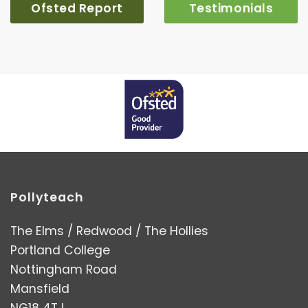
Ofsted Report
Testimonials
Pollyteach
The Elms / Redwood / The Hollies
Portland College
Nottingham Road
Mansfield