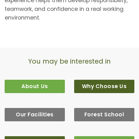
experience helps them develop responsibility,
teamwork, and confidence in a real working
environment.
You may be interested in
About Us
Why Choose Us
Our Facilities
Forest School