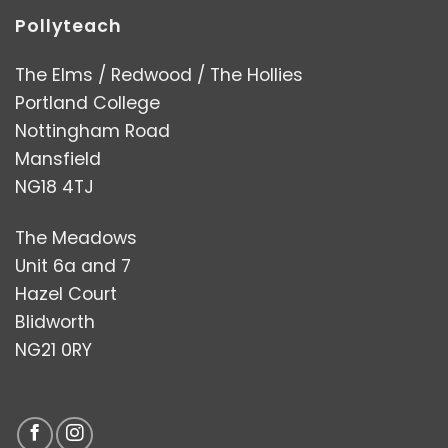
Pollyteach
The Elms / Redwood / The Hollies
Portland College
Nottingham Road
Mansfield
NG18 4TJ
The Meadows
Unit 6a and 7
Hazel Court
Blidworth
NG21 0RY