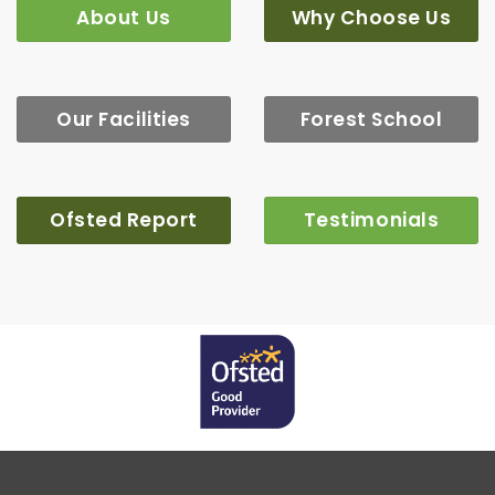
About Us
Why Choose Us
Our Facilities
Forest School
Ofsted Report
Testimonials