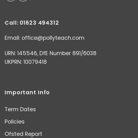
Call: 01623 494312
Email:
office@pollyteach.com
URN: 145546, DfE Number 891/6038
UKPRN: 10079418
Important Info
Term Dates
Policies
Ofsted Report