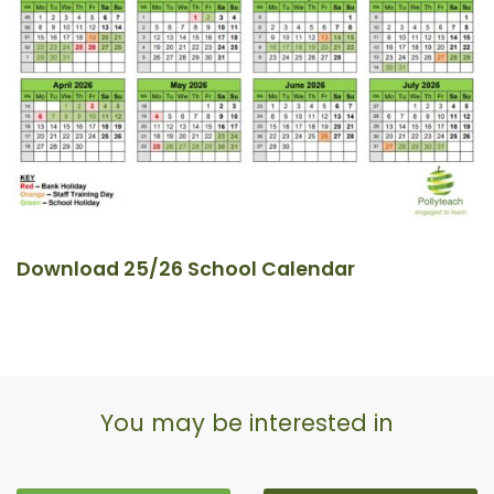
Download 25/26 School Calendar
You may be interested in