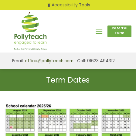
Skip
accessibility_new
Accessibility Tools
to
content
Referral
Form
Email:
office@pollyteach.com
Call: 01623 494312
Term Dates